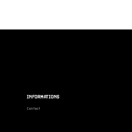
INFORMATIONS
Contact