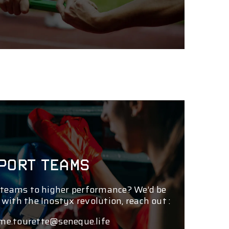
PORT TEAMS
 teams to higher performance? We’d be
 with the Inostyx revolution, reach out :
me.tourette@seneque.life