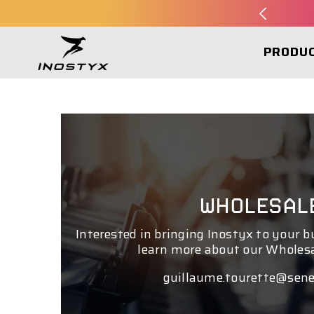
SKIP TO CONTENT
PRODU
WHOLESAL
Interested in bringing Inostyx to your 
learn more about our Wholes
guillaume.tourette@sene