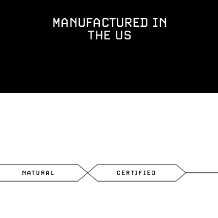
MANUFACTURED IN
THE US