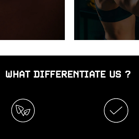
WHAT DIFFERENTIATE US ?