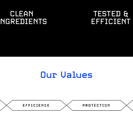
CLEAN
TESTED &
INGREDIENTS
EFFICIENT
Our Values