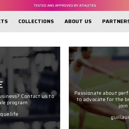
TESTED AND APPROVED BY ATHLETES
NMN-C® BASED PRODUCTS
CTS
COLLECTIONS
ABOUT US
PARTNER
FREE SHIPPING FROM $60
TESTED AND APPROVED BY ATHLETES
NMN-C® BASED PRODUCTS
E
Passionate about per
business? Contact us to
to advocate for the b
ale program:
join
que.life
guillau