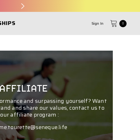
SHIPS
Sign In
0
0
items
AFFILIATE
formance and surpassing yourself? Want
rand and share our values, contact us to
 our affiliate program :
me.tourette@seneque.life