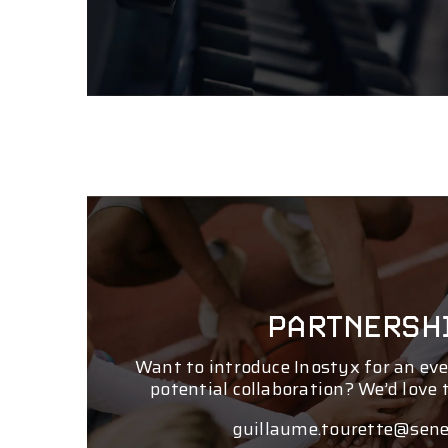
PARTNERSH
Want to introduce Inostyx for an eve
potential collaboration? We’d love 
guillaume.tourette@sene