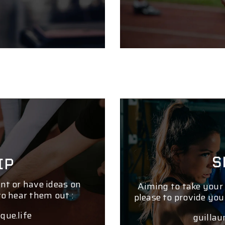
S
IP
nt or have ideas on
Aiming to take your
to hear them out :
please to provide you
que.life
guillau