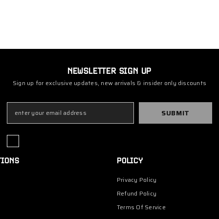
NEWSLETTER SIGN UP
Sign up for exclusive updates, new arrivals & insider only discounts
SUBMIT
TIONS
POLICY
Privacy Policy
Refund Policy
Terms Of Service