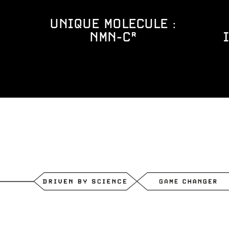
UNIQUE MOLECULE :
NMN-C®