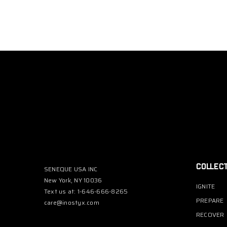
COLLEC
SENEQUE USA INC
New York, NY 10036
IGNITE
Text us at: 1-646-666-8265
PREPARE
care@inostyx.com
RECOVER